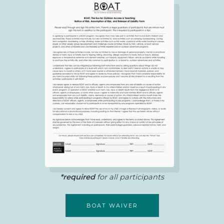
*required
for all participants
BOAT WAIVER