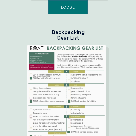
LODGE
Backpacking
Gear List