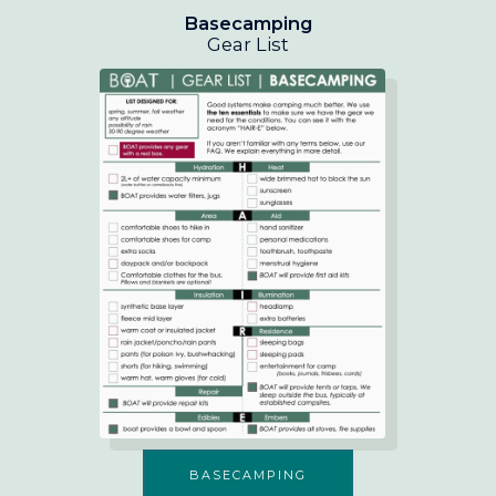
Basecamping
Gear List
BASECAMPING