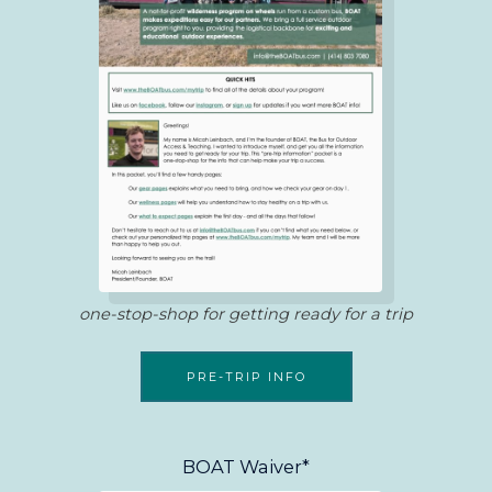
one-stop-shop for getting ready for a trip
PRE-TRIP INFO
BOAT Waiver*