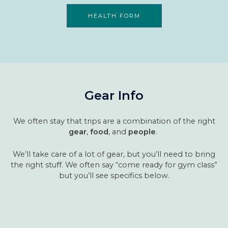
HEALTH FORM
Gear Info
We often stay that trips are a combination of the right
gear
,
food
, and
people
.
We’ll take care of a lot of gear, but you’ll need to bring
the right stuff. We often say “come ready for gym class”
but you’ll see specifics below.