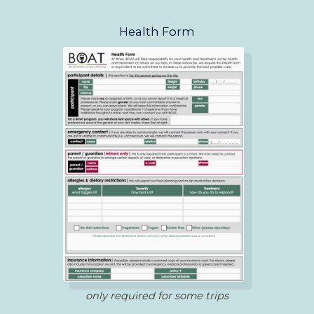
Health Form
only required for some trips