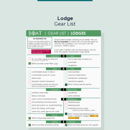
Lodge
Gear List