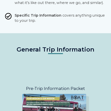
what it’s like out there, where we go, and similar).
Specific Trip Information
covers anything unique
to your trip.
General Trip Information
Pre-Trip Information Packet