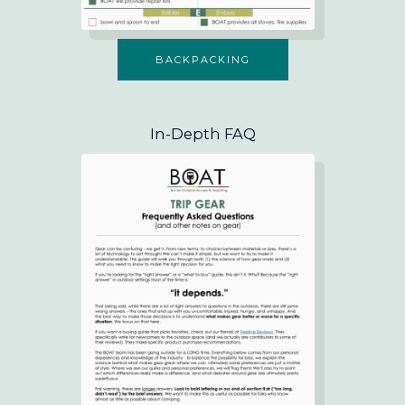
BACKPACKING
In-Depth FAQ