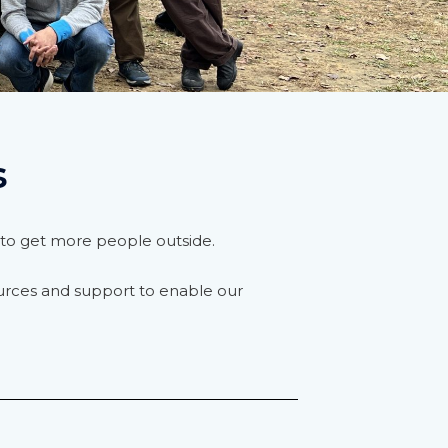
s
rt to get more people outside.
urces and support to enable our