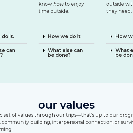
know
how
to enjoy
outside wi
time outside.
they need.
do it.
How we do it.
How we
se can
What else can
What e
e?
be done?
be don
our values
fic set of values through our trips—that’s up to our pr
, community building, interpersonal connection, or surviva
rning.