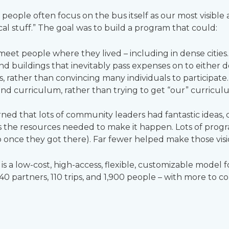
ople often focus on the bus itself as our most visible as
cal stuff.” The goal was to build a program that could:
et people where they lived – including in dense cities.
and buildings that inevitably pass expenses on to either 
 rather than convincing many individuals to participate.
and curriculum, rather than trying to get “our” curriculu
ed that lots of community leaders had fantastic ideas, 
 the resources needed to make it happen. Lots of progr
once they got there). Far fewer helped make those vision
s a low-cost, high-access, flexible, customizable model
40 partners, 110 trips, and 1,900 people – with more to c