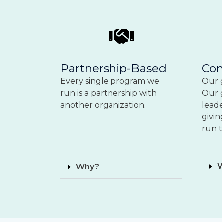
Partnership-Based
Co
Every single program
we
Our g
run is a partnership with
Our 
another organization.
lead
givin
run t
Why?