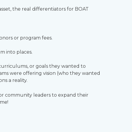
set, the real differentiators for BOAT
donors or program fees.
m into places.
curriculums, or goals they wanted to
ams were offering vision (who they wanted
s a reality.
 for community leaders to expand their
ome!