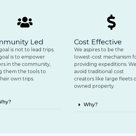
mmunity Led
Cost Effective
oal is not to lead trips.
We aspires to be the
goal is to empower
lowest-cost mechanism f
ers in the community,
providing expeditions. W
g them the tools to
avoid traditional cost
heir own trips.
creators like large fleets 
owned property.
Why?
Why?