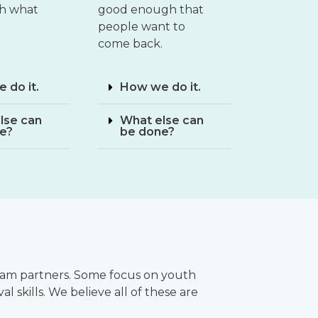
th what
good enough that
people want to
come back.
 do it.
How we do it.
lse can
What else can
e?
be done?
ogram partners. Some focus on youth
l skills. We believe all of these are