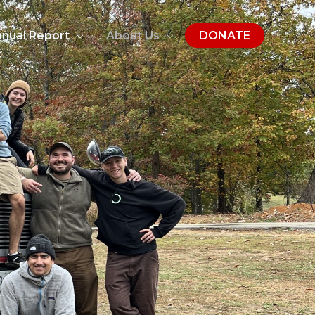
nual Report
About Us
DONATE