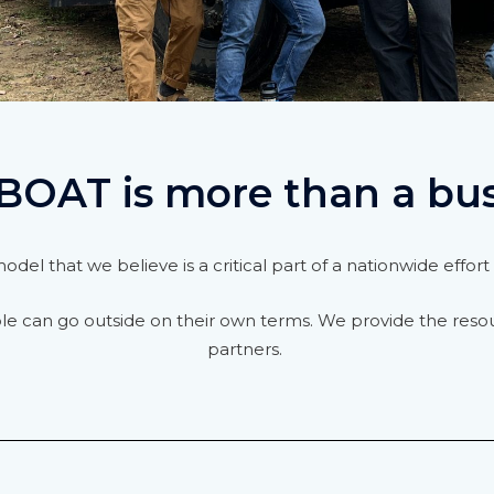
BOAT is more than a bu
del that we believe is a critical part of a nationwide effo
ple can go outside on their own terms. We provide the reso
partners.