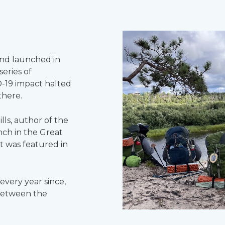
nd launched in
eries of
D-19 impact halted
there.
lls, author of the
ch in the Great
at was featured in
very year since,
 between the