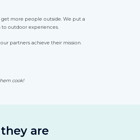
o get more people outside. We put a
s to outdoor experiences.
our partners achieve their mission.
 them cook!
 they are