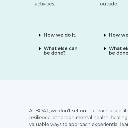
activities.
outside.
How we do it.
How we 
What else can
What el
be done?
be don
At BOAT, we don’t set out to teach a speci
resilience, others on mental health, healing
valuable ways to approach experiential lea