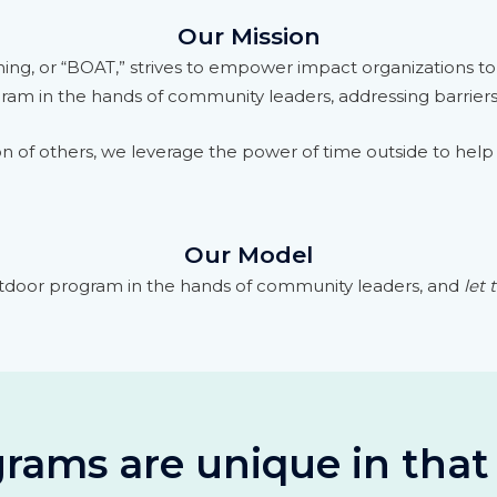
Our Mission
ing, or “BOAT,” strives to empower impact organizations t
gram in the hands of community leaders, addressing barrier
n of others, we leverage the power of time outside to help 
Our Model
tdoor program in the hands of community leaders, and
let
rams are unique in that