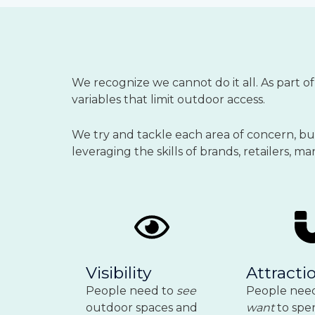
We recognize we cannot do it all.
As part o
variables that limit outdoor access.
We try and tackle each area of concern, but 
leveraging the skills of brands, retailers, 
Visibility
Attracti
People need to
see
People nee
outdoor spaces and
want
to spe