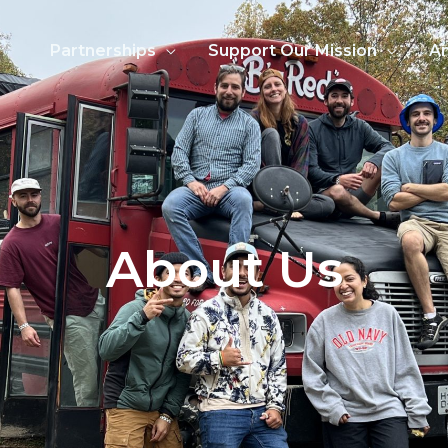
Partnerships
Support Our Mission
An
About Us