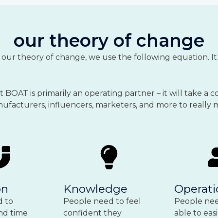
our theory of change
f our theory of change, we use the following equation. 
BOAT is primarily an operating partner – it will take a co
manufacturers, influencers, marketers, and more to really
on
Knowledge
Operati
d to
People need to feel
People nee
nd time
confident they
able to easi