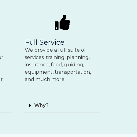
Full Service
We provide a full suite of
or
services: training, planning,
e
insurance, food, guiding,
equipment, transportation,
or
and much more.
Why?