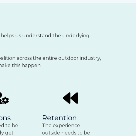
It helps us understand the underlying
alition across the entire outdoor industry,
 make this happen.
ons
Retention
d to be
The experience
ly get
outside needs to be