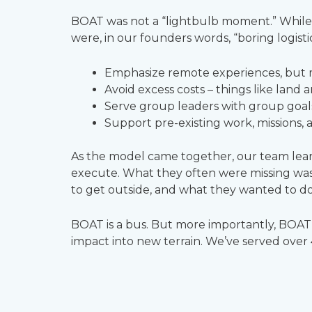
BOAT was not a “lightbulb moment.” While pe
were, in our founders words, “boring logisti
Emphasize remote experiences, but me
Avoid excess costs – things like land 
Serve group leaders with group goals,
Support pre-existing work, missions, 
As the model came together, our team learn
execute. What they often were missing was
to get outside, and what they wanted to do 
BOAT is a bus. But more importantly, BOAT i
impact into new terrain. We’ve served over 