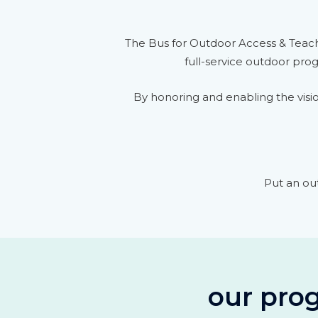
The Bus for Outdoor Access & Teach
full-service outdoor pro
By honoring and enabling the visio
Put an ou
our prog