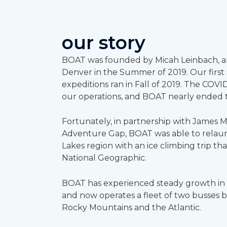
our story
BOAT was founded by Micah Leinbach, a
Denver in the Summer of 2019. Our first s
expeditions ran in Fall of 2019. The COVI
our operations, and BOAT nearly ended 
Fortunately, in partnership with James Mi
Adventure Gap, BOAT was able to relaun
Lakes region with an ice climbing trip th
National Geographic.
BOAT has experienced steady growth in e
and now operates a fleet of two busses
Rocky Mountains and the Atlantic.