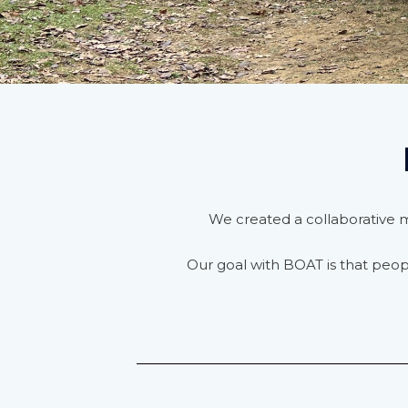
We created a collaborative mo
Our goal with BOAT is that peo